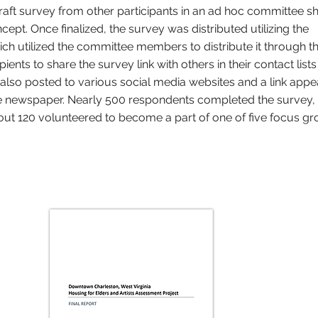
raft survey from other participants in an ad hoc committee s
pt. Once finalized, the survey was distributed utilizing the
ch utilized the committee members to distribute it through th
pients to share the survey link with others in their contact list
also posted to various social media websites and a link appe
e newspaper. Nearly 500 respondents completed the survey,
ut 120 volunteered to become a part of one of five focus g