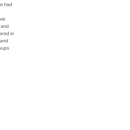
he had
eir
s and
ared in
 and
roups