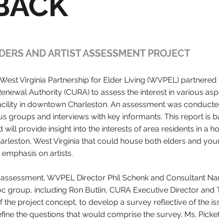
BACK
DERS AND ARTIST ASSESSMENT PROJECT
West Virginia Partnership for Elder Living (WVPEL) partnered 
enewal Authority (CURA) to assess the interest in various asp
 facility in downtown Charleston. An assessment was conduct
us groups and interviews with key informants. This report is 
will provide insight into the interests of area residents in a h
harleston, West Virginia that could house both elders and yo
 emphasis on artists.
the assessment, WVPEL Director Phil Schenk and Consultant N
oc group, including Ron Butlin, CURA Executive Director and 
of the project concept, to develop a survey reflective of the is
fine the questions that would comprise the survey. Ms. Picket