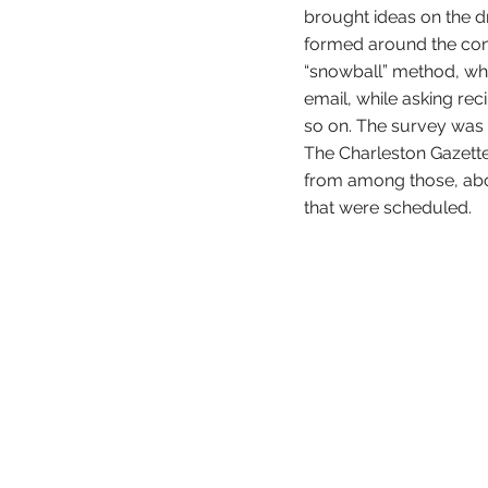
brought ideas on the d
formed around the conce
“snowball” method, whi
email, while asking reci
so on. The survey was 
The Charleston Gazett
from among those, abo
that were scheduled.