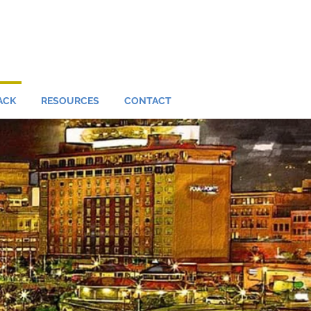
ACK
RESOURCES
CONTACT