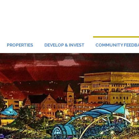
PROPERTIES
DEVELOP & INVEST
COMMUNITY FEEDB