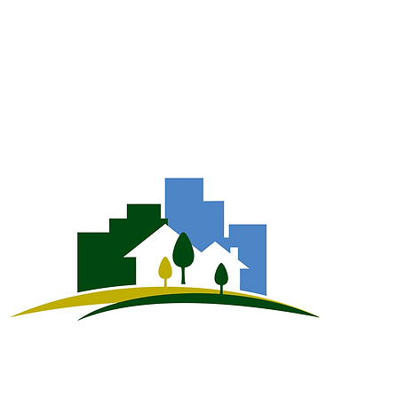
, Charleston, West Virginia 25301 | Phone: (304) 348-6890
n Renewal Authority | Illustrative Photographs ©Kevin Jack | Powered by Carol