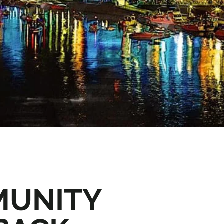
UNITY