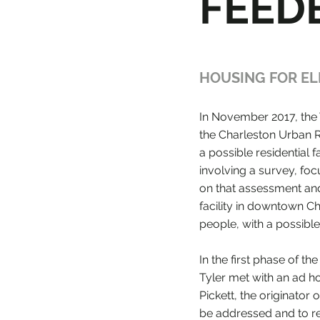
FEED
HOUSING FOR EL
In November 2017, the 
the Charleston Urban R
a possible residential
involving a survey, foc
on that assessment and 
facility in downtown C
people, with a possible
In the first phase of 
Tyler met with an ad h
Pickett, the originator 
be addressed and to re