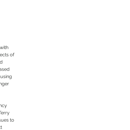
with
ects of
ed
based
ousing
unger
ancy
Terry
sues to
t